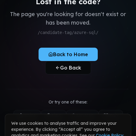
Lost in the code?
QA & Testing
Register as Candidate
Dedicated Teams
The page you're looking for doesn't exist or
Register as Client
has been moved.
Sign in to your account
/candidate-tag/azure-sql/
Back to Home
Go Back
Or try one of these:
Home
Jobs
Services
Blog
We use cookies to analyse traffic and improve your
Contact
experience. By clicking “Accept all” you agree to
analytics and marketing cookies. See our
Cookie Policy
.