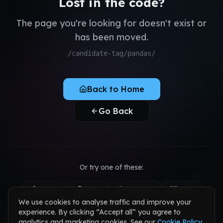
Lost in the code?
QA & Testing
Register as Candidate
Dedicated Teams
The page you're looking for doesn't exist or
Register as Client
has been moved.
Sign in to your account
/candidate-tag/pandas/
Back to Home
Go Back
Or try one of these:
Home
Jobs
Services
Blog
We use cookies to analyse traffic and improve your
Contact
experience. By clicking “Accept all” you agree to
analytics and marketing cookies. See our
Cookie Policy
.