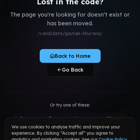
Lost in the code?
QA & Testing
Register as Candidate
Dedicated Teams
The page you're looking for doesn't exist or
Register as Client
has been moved.
Sign in to your account
/candidate/gautam-khurana/
Back to Home
Go Back
Or try one of these:
Home
Jobs
Services
Blog
We use cookies to analyse traffic and improve your
Contact
experience. By clicking “Accept all” you agree to
analytics and marketing cookies. See our
Cookie Policy
.