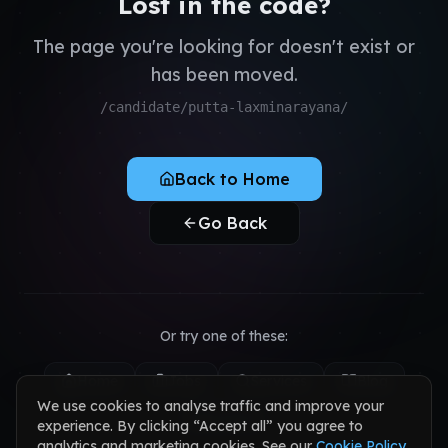
Lost in the code?
QA & Testing
Register as Candidate
Dedicated Teams
The page you're looking for doesn't exist or
Register as Client
has been moved.
Sign in to your account
/candidate/putta-laxminarayana/
Back to Home
Go Back
Or try one of these:
Home
Jobs
Services
Blog
We use cookies to analyse traffic and improve your
Contact
experience. By clicking “Accept all” you agree to
analytics and marketing cookies. See our
Cookie Policy
.