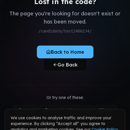
Lost in the code?
QA & Testing
Register as Candidate
Dedicated Teams
The page you're looking for doesn't exist or
Register as Client
has been moved.
Sign in to your account
/candidate/test2400234/
Back to Home
Go Back
Or try one of these:
Home
Jobs
Services
Blog
We use cookies to analyse traffic and improve your
Contact
experience. By clicking “Accept all” you agree to
analytics and marketing cookies. See our
Cookie Policy
.